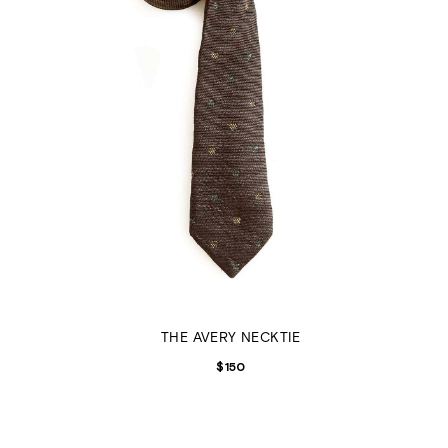
THE AVERY NECKTIE
$
150