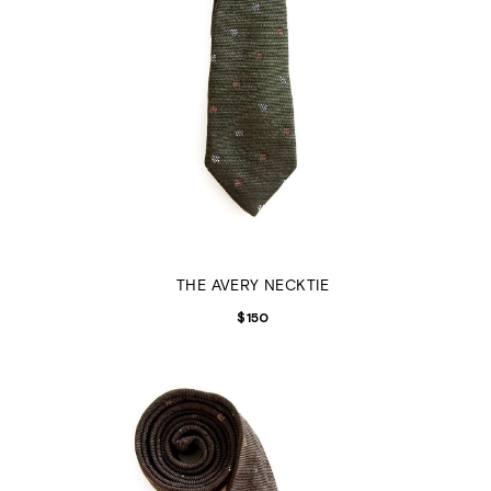
THE AVERY NECKTIE
$
150