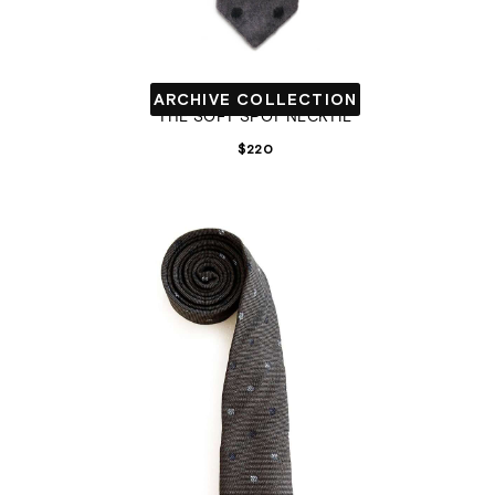
ARCHIVE COLLECTION
THE SOFT SPOT NECKTIE
$
220