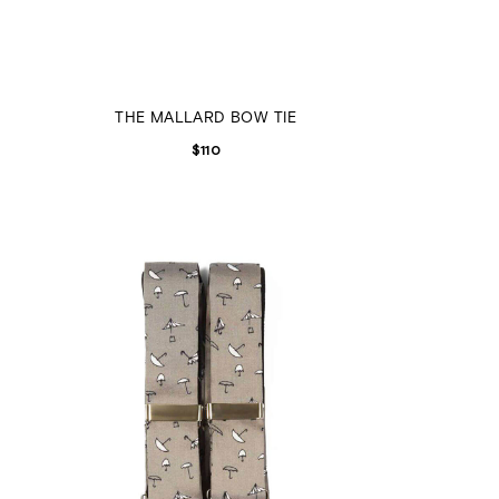
THE MALLARD BOW TIE
$
110