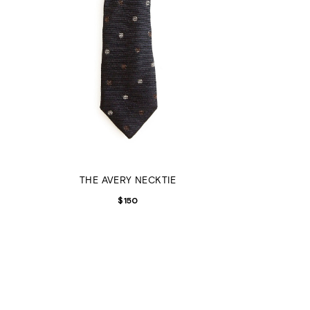
THE AVERY NECKTIE
$
150