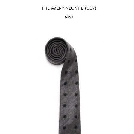
THE AVERY NECKTIE (007)
$
150