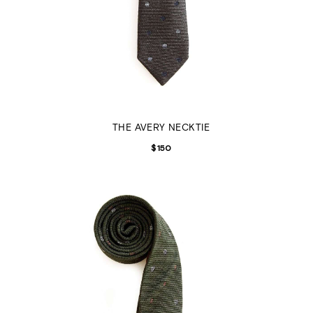
THE AVERY NECKTIE
$
150