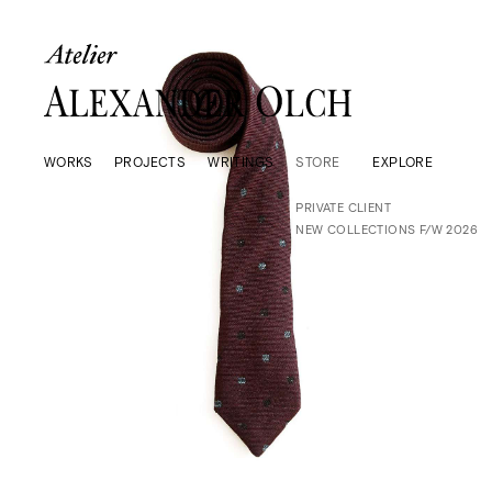
WORKS
PROJECTS
WRITINGS
STORE
EXPLORE
PRIVATE CLIENT
NEW COLLECTIONS F/W 2026