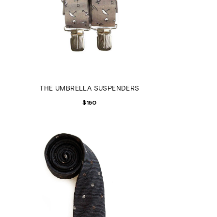
THE UMBRELLA SUSPENDERS
$
150