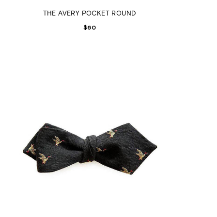
THE AVERY POCKET ROUND
$
60